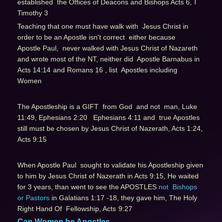
established the Offices of Deacons and Bishops Acts 6,
I
Timothy 3
Teaching that one must have walk with Jesus Christ in
order to be an Apostle isn't correct either because
Apostle Paul, never walked with Jesus Christ of Nazareth
and wrote most of the NT, neither did Apostle Barnabus in
Acts 14:14
and Romans 16 , list Apostles including
Women
The Apostleship is a GIFT from God and not man, Luke
11:49, Ephesians 2:20 Ephesians 4:11 and true Apostles
still must be chosen by Jesus Christ of Nazerath, Acts 1:24,
Acts 9:15
When Apostle Paul sought to validate his Apostleship given
to him by Jesus Christ of Nazerath in Acts 9:15
, He waited
for 3 years, than went to see the APOSTLES
not Bishops
or Pastors
in Galatians 1:17 -18, they gave him, The Holy
Right Hand Of Fellowship, Acts
9:27
Can Women be Apostles