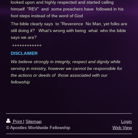
looked upon and highly respected and started calling
himself "REV" and some preachers have followed in his
foot steps instead of the word of God
The bible clearly says to "Reverence No Man, yet folks are
still doing it? What's wrong with being what who the bible
says we are?
++++++++++++
DISCLAIMER
We believe strongly in integrity, respect and dignity while
serving in ministry, however we cannot be responsible for
the actions or deeds of those associated with our
fellowship
Print
|
Sitemap
Login
© Apostles Worldwide Fellowship
Web View