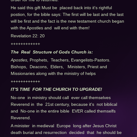
He said this gift Must be placed back into it's rightful
postion, for the bible says: The first will be last and the last
will be first and the fact is the new testament church began
with the Apostles and will end with them!
Revelation 22: 20
++++++++++++
The Real Structure of Gods Church is:
Apostles,
Prophets, Teachers, Evangelists-Pastors.
Bishops, Deacons, Elders, Ministers, Priest and
Missionaries along with the ministry of helps
++++++++++++
IT'S TIME FOR THE CHURCH TO UPGRADE!
No-one in ministry should call ever call themselves
Reverend in the 21st century, because it's not biblical
and No-one in the entire bible EVER called themselfs
Reverend.
A minister in medieval Europe long after Jesus Christ
death burial and resurrection decided that he should be