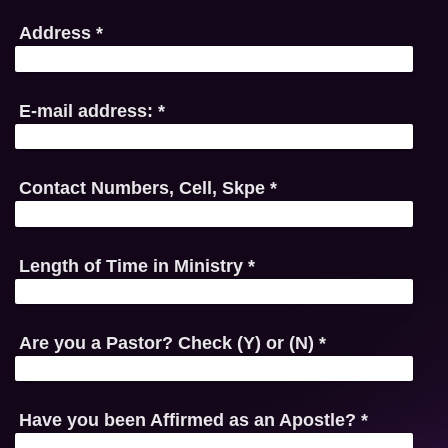
Address
*
E-mail address:
*
Contact Numbers, Cell, Skpe
*
Length of Time in Ministry
*
Are you a Pastor? Check (Y) or (N)
*
Have you been Affirmed as an Apostle?
*