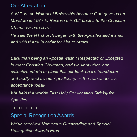
Our Attestation
A.W.F.
is
an
Historical Fellowship because God gave us an
Mandate in 1977 to Restore this Gift back into the Christian
Church for his return
He said the NT church began with the Apostles and it shall
end with them! In order for him to return
Back than being an Apostle wasn't Respected or Excepted
in most Christian Churches, and we
know that our
collective efforts to place this gift back on it's foundation
and bodly declare our Apostleship, is the reason for it's
acceptance today
We
held the worlds First Holy Convocation Strickly for
Apostles
++++++++++++
Special Recognition Awards
We've received Numerous Outstanding and Special
Recognition Awards From: