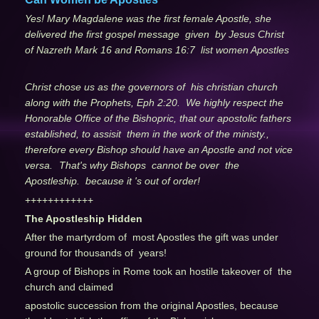
Yes! Mary Magdalene was the first female Apostle, she
delivered the first gospel message given by Jesus Christ
of Nazreth Mark 16 and Romans 16:7 list women Apostles
Christ chose us as the governors of his christian church
along with the Prophets, Eph 2:20. We highly respect the
Honorable Office of the Bishopric, that our apostolic fathers
established, to assisit them in the work of the ministy.,
therefore every Bishop should have an Apostle and not vice
versa.
That's why Bishops cannot be over the
Apostleship. because it 's out of order!
++++++++++++
The Apostleship Hidden
After the martyrdom of most Apostles the gift was under
ground for thousands of years!
A group of Bishops in Rome took an hostile takeover of the
church and claimed
apostolic succession from the original Apostles, because