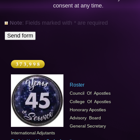
consent at any time.
Note
: Fields marked with
*
are required
Roster
Council Of Apostles
College Of Apostles
Honorary Apostles
Advisory Board
General Secretary
International Adjutants