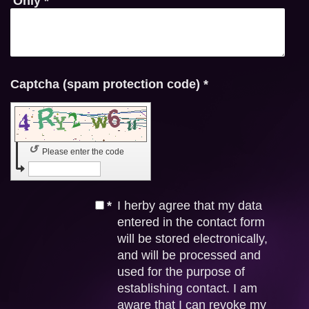
Only
*
Captcha (spam protection code) *
↺
Please enter the code
*
I herby agree that my data
entered in the contact form
will be stored electronically,
and will be processed and
used for the purpose of
establishing contact. I am
aware that I can revoke my