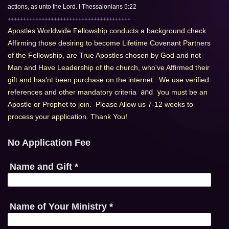
actions, as unto the Lord. I Thessalonians 5:22
++++++++++++++++++++++++++++++++++++++++
Apostles Worldwide Fellowship conducts a background check 
Affirming those desiring to become Lifetime Covenant Partners 
of the Fellowship, are True Apostles chosen by God and not 
Man and Have Leadership of the church, who've Affirmed their 
gift and has'nt been purchase on the internet.  We use verified  
references and other mandatory criteria
 and y
ou must be an 
Apostle or Prophet to join.  Please Allow us 7-12 weeks to 
process your application. Thank You!
No Application Fee
Name and Gift
*
Name of Your Ministry
*