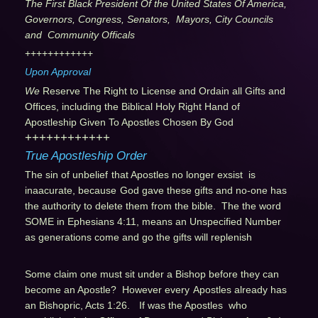
The First Black President Of the United States Of America,
Governors, Congress, Senators, Mayors, City Councils
and Community Officals
++++++++++++
Upon Approval
We
Reserve The Right to License and Ordain all Gifts and
Offices, including the Biblical Holy Right Hand of
Apostleship Given To Apostles Chosen By God
++++++++++++
True Apostleship Order
The sin of unbelief
that Apostles no longer exsist is
inaacurate, because
God gave these gifts and no-one has
the authority to delete them from the bible. The the word
SOME in Ephesians 4:11, means an Unspecified Number
as generations come and go the gifts will replenish
Some claim one must sit under a Bishop before they can
become an Apostle? However every
Apostles already has
an Bishopric, Acts 1:26.
If was the Apostles who