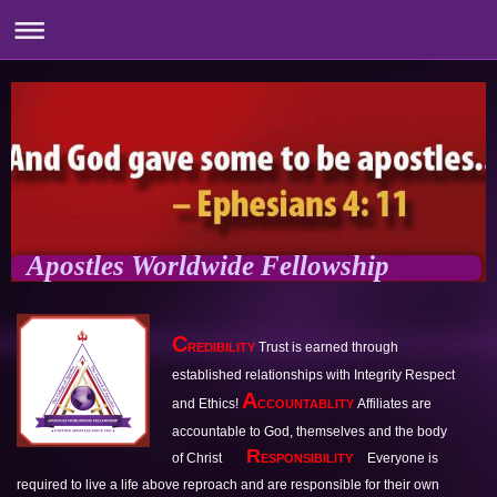
Apostles Worldwide Fellowship
C
Trust is earned through 
REDIBILITY 
established relationships with Integrity Respect 
A
and Ethics! 
Affiliates are 
CCOUNTABLITY 
accountable to God, themselves and the
body 
  R
of Christ
Everyone is 
ESPONSIBILITY 
required to live a life above reproach and are 
responsible for their own 