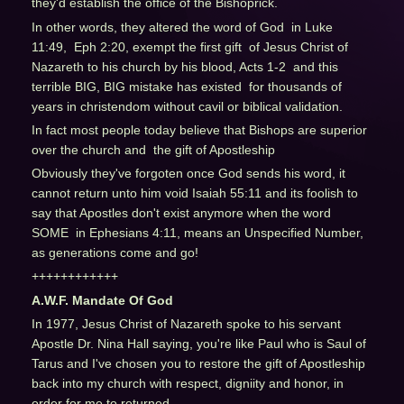
they'd establish the office of the Bishoprick.
In other words, they altered the word of God in Luke
11:49, Eph 2:20, exempt the first gift of Jesus Christ of
Nazareth to his church by his blood, Acts 1-2 and this
terrible BIG, BIG mistake has existed for thousands of
years in christendom without cavil or biblical validation.
In fact most people today believe that Bishops are superior
over the church and the gift of Apostleship
Obviously they've forgoten once God sends his word, it
cannot return unto him void Isaiah 55:11 and its foolish to
say that Apostles don't exist anymore when the word
SOME in Ephesians 4:11, means an Unspecified Number,
as generations come and go!
++++++++++++
A.W.F. Mandate Of God
In 1977, Jesus Christ of Nazareth spoke to his servant
Apostle Dr. Nina Hall saying, you're like Paul who is Saul of
Tarus and I've chosen you to restore the gift of Apostleship
back into my church with respect, digniity and honor, in
order for me to returned.