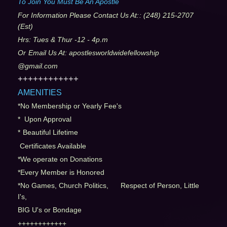
To Join You Must Be An Apostle
For Information Please Contact Us At:
: (248) 215-2707
(Est)
Hrs: Tues & Thur -12 - 4p.m
Or
Email Us At: apostlesworldwidefellowship
@gmail.com
++++++++++++
AMENITIES
*No Membership or Yearly Fee's
* Upon Approval
*
Beautiful Lifetime
Certificates Available
*We operate on Donations
*Every Member is Honored
*No Games, Church Politics, Respect of Person, Little
I's,
BIG U's or Bondage
++++++++++++