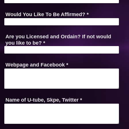
Would You Like To Be Affirmed?
*
Are you Licensed and Ordain? If not would
you like to be?
*
Webpage and Facebook
*
Name of U-tube, Skpe, Twitter
*