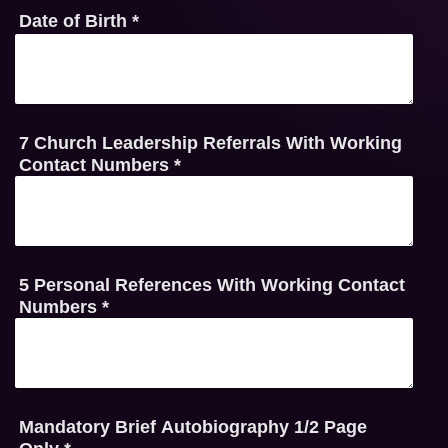
Date of Birth
*
7 Church Leadership Referrals With Working
Contact Numbers
*
5 Personal References With Working Contact
Numbers
*
Mandatory Brief Autobiography 1/2 Page