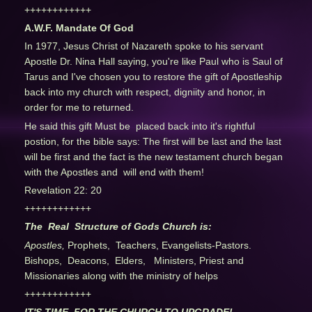
++++++++++++
A.W.F. Mandate Of God
In 1977, Jesus Christ of Nazareth spoke to his servant
Apostle Dr. Nina Hall saying, you're like Paul who is Saul of
Tarus and I've chosen you to restore the gift of Apostleship
back into my church with respect, digniity and honor, in
order for me to returned.
He said this gift Must be placed back into it's rightful
postion, for the bible says: The first will be last and the last
will be first and the fact is the new testament church began
with the Apostles and will end with them!
Revelation 22: 20
++++++++++++
The Real Structure of Gods Church is:
Apostles,
Prophets, Teachers, Evangelists-Pastors.
Bishops, Deacons, Elders, Ministers, Priest and
Missionaries along with the ministry of helps
++++++++++++
IT'S TIME FOR THE CHURCH TO UPGRADE!