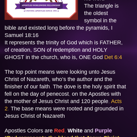
The triangle is 
the oldest  
symbol in the 
bible and existed long before the pyramids, I 
Samuel 18:16 

It represents the trinity of God which is FATHER, 
of creation, SON of redemption and HOLY 
GHOST in the church, who is, ONE God
Det 6:4 
The top point means were looking unto Jesus 
Christ of Nazareth, who’s the author and the 
finisher of our faith
.
 The dove is the holy spirit 
that 
fell on the day of penecost
,
 on the Apostles with
the mother of Jesus Christ and 120 people
, 
Acts 
2
.
The base means were rooted and grounded in 
Jesus Christ of Nazareth
Apostles Colors are 
Red
, 
White
 and
Purple