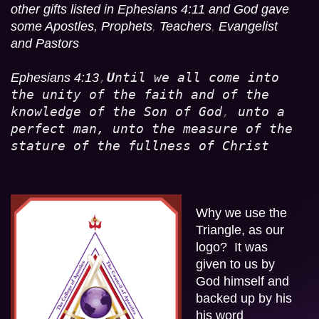
other gifts listed in Ephesians 4:11 and God gave 
some Apostles, Prophets
,
 Teachers
,
 Evangelist 
and Pastors
,
U
ntil we all come into 
Ephesians 4:13
the unity of the faith and of the 
knowledge of the Son of God
,
 unto a 
perfect man, unto the measure of the 
stature of the fullness of Christ
Why we use the 
Triangle, as our 
logo?  It was 
given to us by  
God himself and  
backed up by his 
his word  
