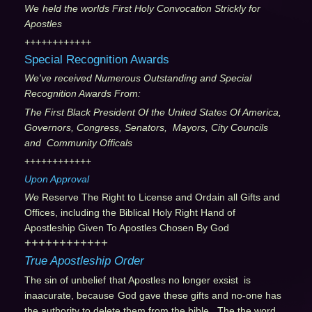
We
held the worlds First Holy Convocation Strickly for
Apostles
++++++++++++
Special Recognition Awards
We've received Numerous Outstanding and Special
Recognition Awards From:
The First Black President Of the United States Of America,
Governors, Congress, Senators, Mayors, City Councils
and Community Officals
++++++++++++
Upon Approval
We
Reserve The Right to License and Ordain all Gifts and
Offices, including the Biblical Holy Right Hand of
Apostleship Given To Apostles Chosen By God
++++++++++++
True Apostleship Order
The sin of unbelief
that Apostles no longer exsist is
inaacurate, because
God gave these gifts and no-one has
the authority to delete them from the bible. The the word