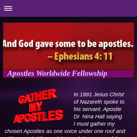
Apostles Worldwide Fellowship
In 1991 Jesus Christ 
of Nazareth spoke to 
his servant
,
 Apostle 
Dr
. 
Nina Hall saying
:
I must gather my 
chosen Apostles as one voice under one roof and 