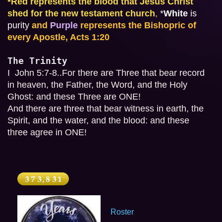
*
Red represents the blood that Jesus Christ 
shed for the new testament church
,
*
White
 is 
purity
and 
Purple
 represents the Bishopric of 
every Apostle, Acts 1:20
The Trinity
I  John 5:7-8..For there are Three that bear record 
in heaven, the Father, the Word, and the Holy 
Ghost: and these Three are ONE!

And there are three that bear witness in earth, the 
Spirit, and the water, and the blood: and these 
three agree in ONE!
Roster