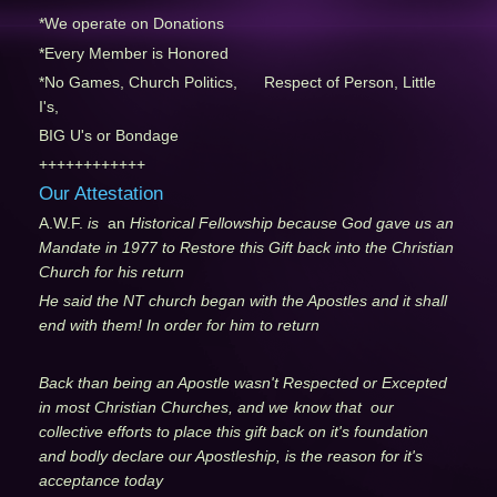
*We operate on Donations
*Every Member is Honored
*No Games, Church Politics, Respect of Person, Little
I's,
BIG U's or Bondage
++++++++++++
Our Attestation
A.W.F.
is
an
Historical Fellowship because God gave us an
Mandate in 1977 to Restore this Gift back into the Christian
Church for his return
He said the NT church began with the Apostles and it shall
end with them! In order for him to return
Back than being an Apostle wasn't Respected or Excepted
in most Christian Churches, and we
know that our
collective efforts to place this gift back on it's foundation
and bodly declare our Apostleship, is the reason for it's
acceptance today