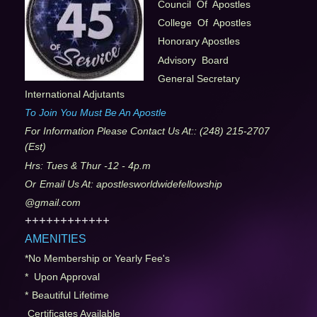
Council Of Apostles
College Of Apostles
Honorary Apostles
Advisory Board
General Secretary
International Adjutants
To Join You Must Be An Apostle
For Information Please Contact Us At:
: (248) 215-2707
(Est)
Hrs: Tues & Thur -12 - 4p.m
Or
Email Us At: apostlesworldwidefellowship
@gmail.com
++++++++++++
AMENITIES
*No Membership or Yearly Fee's
* Upon Approval
*
Beautiful Lifetime
Certificates Available